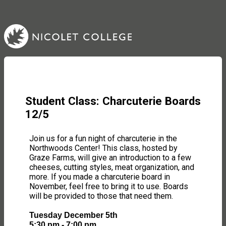
Student Class: Charcuterie Boards
12/5
Join us for a fun night of charcuterie in the
Northwoods Center! This class, hosted by
Graze Farms, will give an introduction to a few
cheeses, cutting styles, meat organization, and
more. If you made a charcuterie board in
November, feel free to bring it to use. Boards
will be provided to those that need them.
Tuesday December 5th
5:30 pm - 7:00 pm