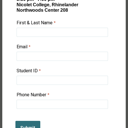
Nicolet College, Rhinelander
Northwoods Center 208
First & Last Name
Email
Student ID
Phone Number