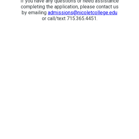
If you have any questions or need assistance
completing the application, please contact us
by emailing
admissions@nicoletcollege.edu
or call/text 715.365.4451.