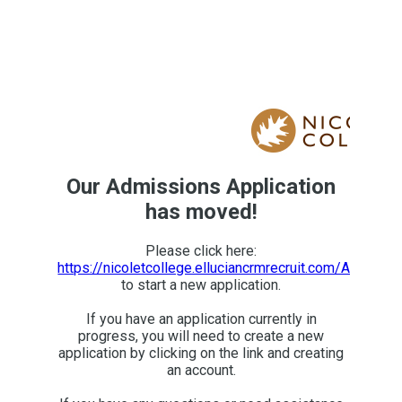
Our Admissions Application
has moved!
Please click here:
https://nicoletcollege.elluciancrmrecruit.com/Apply/A
to start a new application.
If you have an application currently in
progress, you will need to create a new
application by clicking on the link and creating
an account.