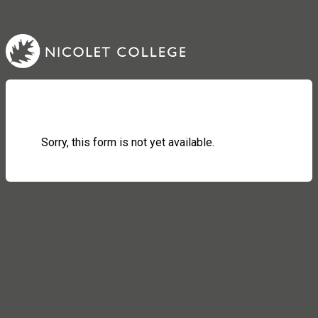
Sorry, this form is not yet available.