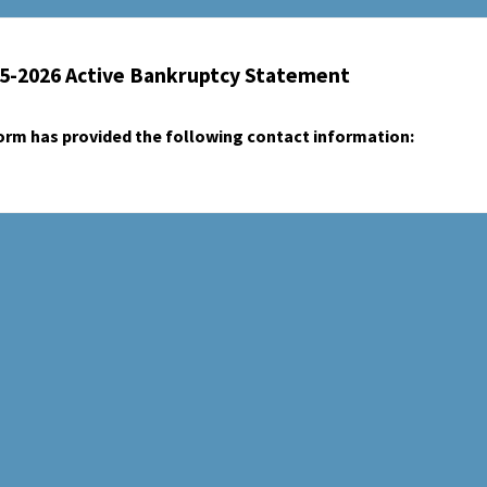
25-2026 Active Bankruptcy Statement
form has provided the following contact information: