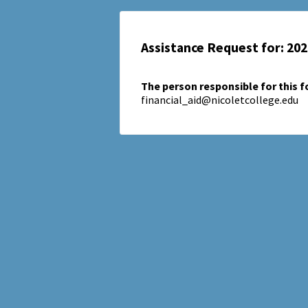
Assistance Request for: 20
The person responsible for this 
financial_aid@nicoletcollege.edu